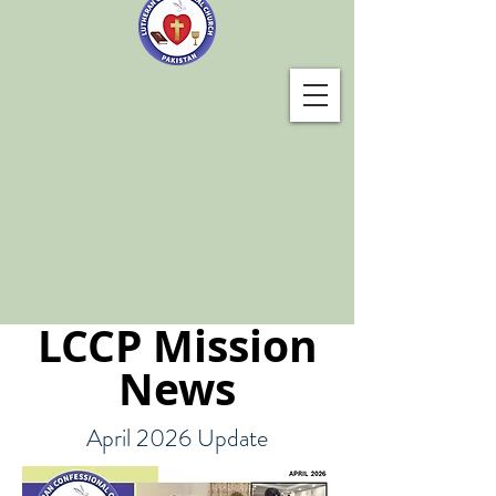
LCCP Mission
News
April 2026 Update