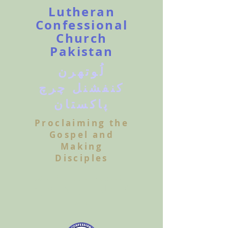
Lutheran
Confessional
Church
Pakistan
لُوتھرن
کنفشنل چرچ
پاکستان
Proclaiming the
Gospel and
Making
Disciples
انجیل کی مُنادی
کرنا، اور شاگرد
بنانا