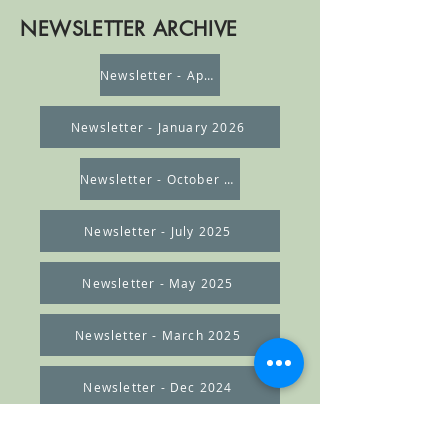
NEWSLETTER ARCHIVE
Newsletter - April 2026
Newsletter - January 2026
Newsletter - October 2025
Newsletter - July 2025
Newsletter - May 2025
Newsletter - March 2025
Newsletter - Dec 2024
Newsletter - Nov 2024